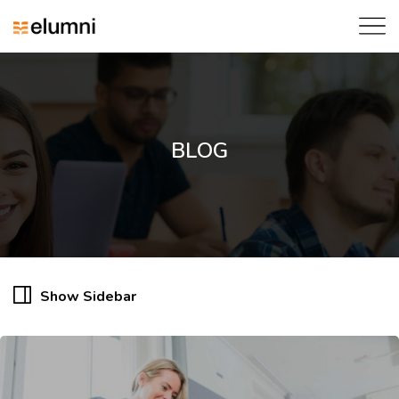
BLOG
Show Sidebar