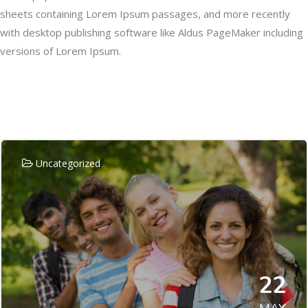
sheets containing Lorem Ipsum passages, and more recently
with desktop publishing software like Aldus PageMaker including
versions of Lorem Ipsum.
Related Posts
Uncategorized
22