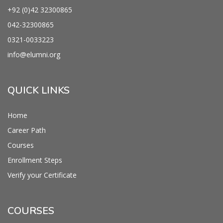
+92 (0)42
32300865
042-
32300865
0321-0033223
info@
elumni.org
QUICK LINKS
Home
Career Path
Courses
Enrollment Steps
Verify your Certificate
COURSES