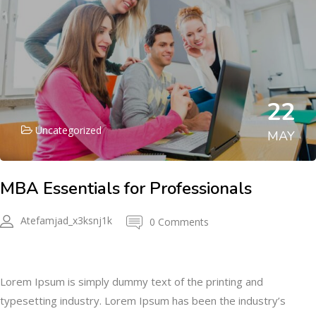
22
Uncategorized
MAY
MBA Essentials for Professionals
Atefamjad_x3ksnj1k
0 Comments
Description
Lorem Ipsum is simply dummy text of the printing and
typesetting industry. Lorem Ipsum has been the industry’s