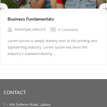
MAY
Business Fundamentals
Atefamjad_x3ksnj1k
0 Comments
Lorem Ipsum is simply dummy text of the printing and
typesetting industry. Lorem Ipsum has been the
industry's standard dummy ...
CONTACT
1 – KM Defence Road, Lahore