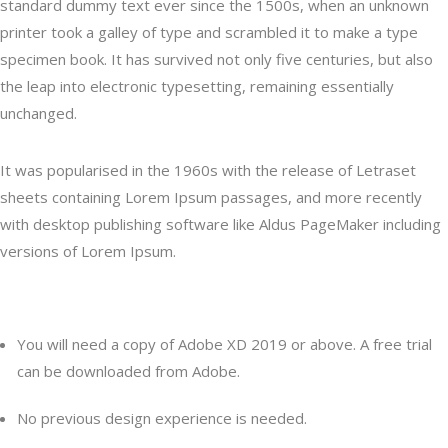
standard dummy text ever since the 1500s, when an unknown
printer took a galley of type and scrambled it to make a type
specimen book. It has survived not only five centuries, but also
the leap into electronic typesetting, remaining essentially
unchanged.
It was popularised in the 1960s with the release of Letraset
sheets containing Lorem Ipsum passages, and more recently
with desktop publishing software like Aldus PageMaker including
versions of Lorem Ipsum.
Content
You will need a copy of Adobe XD 2019 or above. A free trial
can be downloaded from Adobe.
No previous design experience is needed.