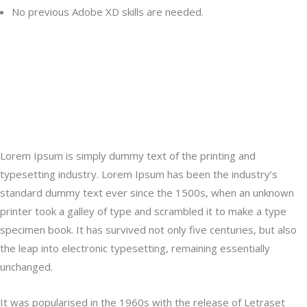
No previous Adobe XD skills are needed.
Lorem Ipsum is simply dummy text of the printing and typesetting
industry. Lorem Ipsum has been the industry’s a type specimen
book. It has survived not only five centuries, but also the leap into
electronic typesetting, remaining essentially unchanged.
Lorem Ipsum is simply dummy text of the printing and
typesetting industry. Lorem Ipsum has been the industry’s
standard dummy text ever since the 1500s, when an unknown
printer took a galley of type and scrambled it to make a type
specimen book. It has survived not only five centuries, but also
the leap into electronic typesetting, remaining essentially
unchanged.
It was popularised in the 1960s with the release of Letraset