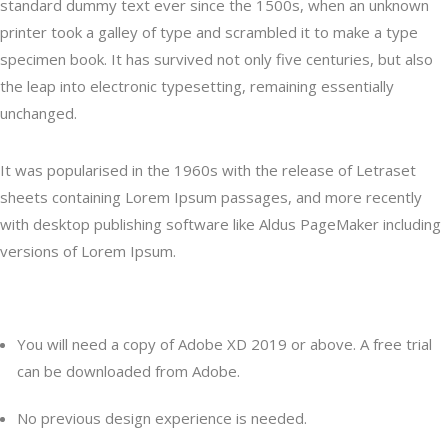
standard dummy text ever since the 1500s, when an unknown
printer took a galley of type and scrambled it to make a type
specimen book. It has survived not only five centuries, but also
the leap into electronic typesetting, remaining essentially
unchanged.
It was popularised in the 1960s with the release of Letraset
sheets containing Lorem Ipsum passages, and more recently
with desktop publishing software like Aldus PageMaker including
versions of Lorem Ipsum.
Content
You will need a copy of Adobe XD 2019 or above. A free trial
can be downloaded from Adobe.
No previous design experience is needed.