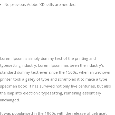
No previous Adobe XD skills are needed.
Lorem Ipsum is simply dummy text of the printing and typesetting
industry. Lorem Ipsum has been the industry’s a type specimen
book. It has survived not only five centuries, but also the leap into
electronic typesetting, remaining essentially unchanged.
Lorem Ipsum is simply dummy text of the printing and
typesetting industry. Lorem Ipsum has been the industry’s
standard dummy text ever since the 1500s, when an unknown
printer took a galley of type and scrambled it to make a type
specimen book. It has survived not only five centuries, but also
the leap into electronic typesetting, remaining essentially
unchanged.
It was popularised in the 1960s with the release of Letraset