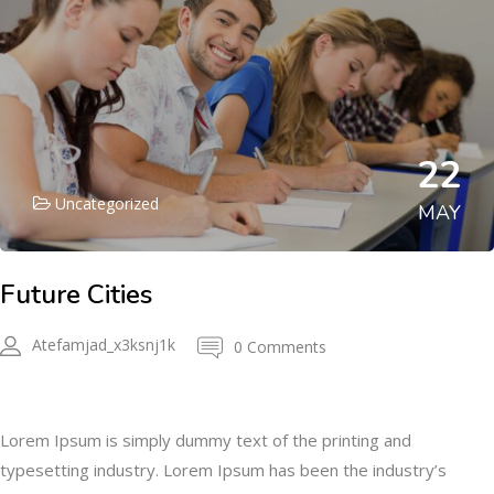
22
Uncategorized
MAY
Future Cities
Atefamjad_x3ksnj1k
0 Comments
Description
Lorem Ipsum is simply dummy text of the printing and
typesetting industry. Lorem Ipsum has been the industry’s