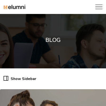
BLOG
Show Sidebar