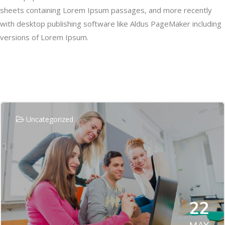
sheets containing Lorem Ipsum passages, and more recently
with desktop publishing software like Aldus PageMaker including
versions of Lorem Ipsum.
Related Posts
Uncategorized
22