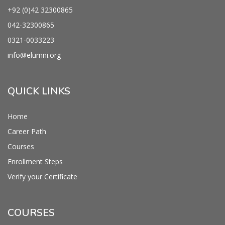
+92 (0)42
32300865
042-
32300865
0321-0033223
info@
elumni.org
QUICK LINKS
Home
Career Path
Courses
Enrollment Steps
Verify your Certificate
COURSES