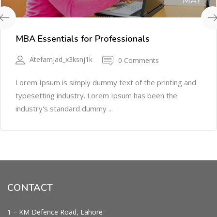
MAY
MBA Essentials for Professionals
Atefamjad_x3ksnj1k
0 Comments
Lorem Ipsum is simply dummy text of the printing and
typesetting industry. Lorem Ipsum has been the
industry's standard dummy ...
CONTACT
1 – KM Defence Road, Lahore