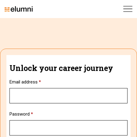
Unlock your career journey
Email address
*
Password
*