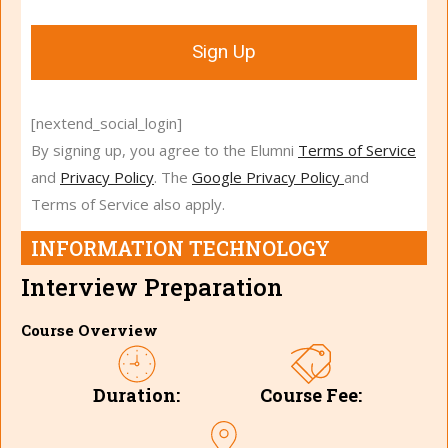
Sign Up
[nextend_social_login]
By signing up, you agree to the Elumni
Terms of Service
and
Privacy Policy
. The
Google Privacy Policy
and
Terms of Service also apply.
INFORMATION TECHNOLOGY
Interview Preparation
Course Overview
Course Fee:
Duration: