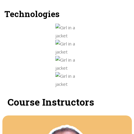
Technologies
Course Instructors