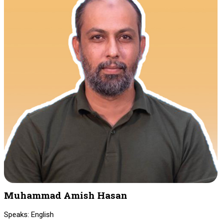
Muhammad Amish Hasan
Speaks: English