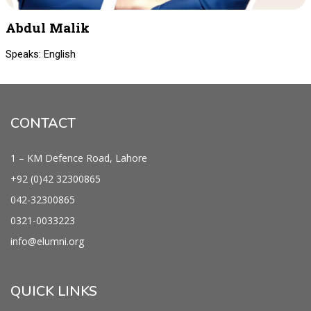
Abdul Malik
Speaks: English
CONTACT
1 – KM Defence Road, Lahore
+92 (0)42
32300865
042-
32300865
0321-0033223
info@
elumni.org
QUICK LINKS