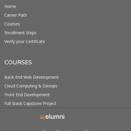
Home
Career Path
Courses
Enrollment Steps
Verify your Certificate
COURSES
Back-End Web Development
Cloud Computing & Devops
Front End Development
Full Stack Capstone Project