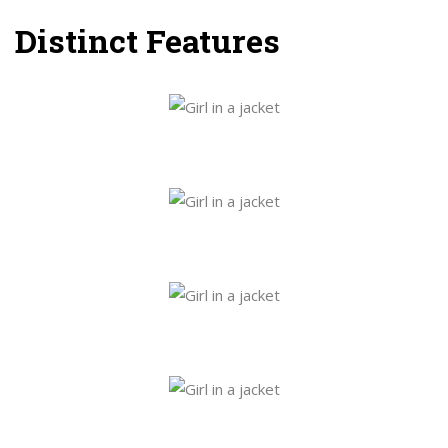
Distinct Features