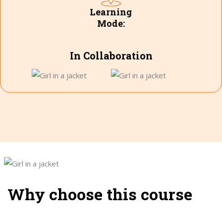
Learning
Mode:
In Collaboration
Why choose this course