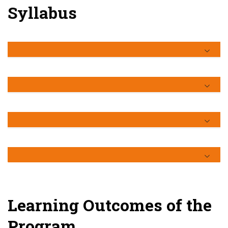
Syllabus
Learning Outcomes of the
Program