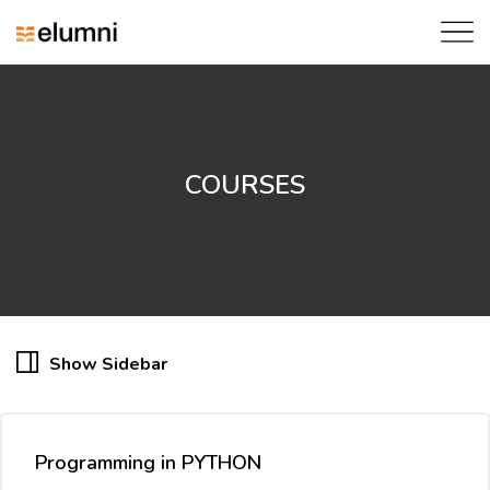
COURSES
Show Sidebar
Programming in PYTHON