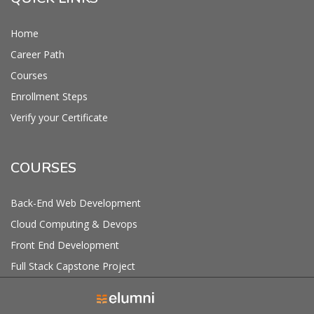
Home
Career Path
Courses
Enrollment Steps
Verify your Certificate
COURSES
Back-End Web Development
Cloud Computing & Devops
Front End Development
Full Stack Capstone Project