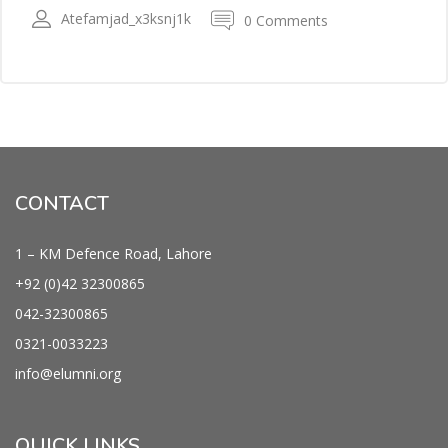
Atefamjad_x3ksnj1k
0 Comments
CONTACT
1 – KM Defence Road, Lahore
+92 (0)42
32300865
042-
32300865
0321-0033223
info@
elumni.org
QUICK LINKS