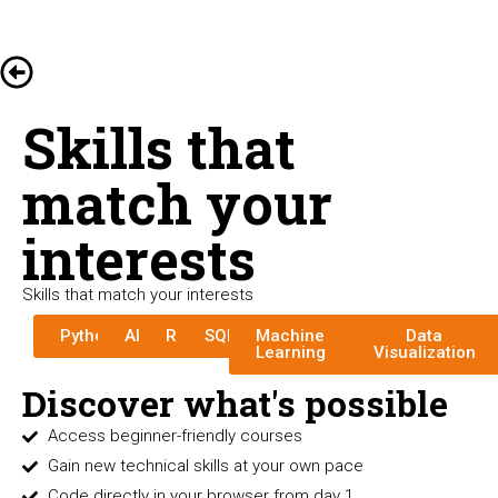
Skills that
match your
interests
Skills that match your interests
Python
AI
R
SQL
Machine
Data
Learning
Visualization
Discover what's possible
Access beginner-friendly courses
Gain new technical skills at your own pace
Code directly in your browser from day 1