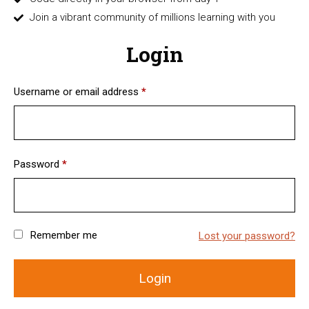
Join a vibrant community of millions learning with you
Login
Username or email address
*
Password
*
Remember me
Lost your password?